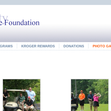
OGRAMS
KROGER REWARDS
DONATIONS
PHOTO GA