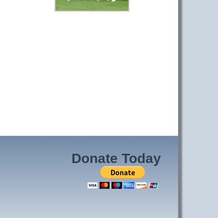
Donate Today