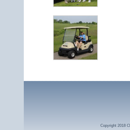
Copyright 2018 Ch