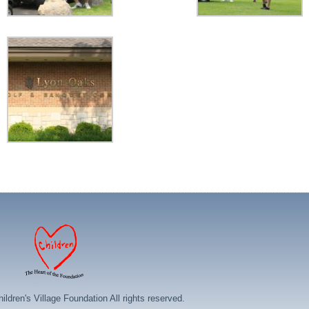
ildren's Village Foundation All rights reserved.