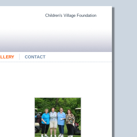
Children's Village Foundation
LLERY
CONTACT