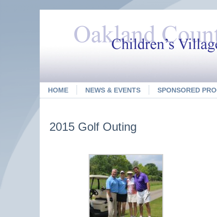
HOME
NEWS & EVENTS
SPONSORED PR
2015 Golf Outing