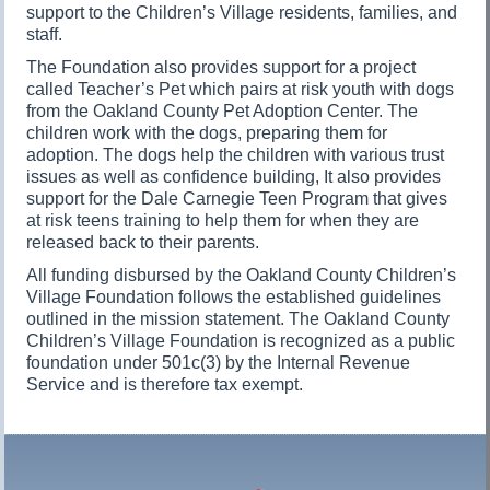
support to the Children’s Village residents, families, and
staff.
The Foundation also provides support for a project
called Teacher’s Pet which pairs at risk youth with dogs
from the Oakland County Pet Adoption Center. The
children work with the dogs, preparing them for
adoption. The dogs help the children with various trust
issues as well as confidence building, It also provides
support for the Dale Carnegie Teen Program that gives
at risk teens training to help them for when they are
released back to their parents.
All funding disbursed by the Oakland County Children’s
Village Foundation follows the established guidelines
outlined in the mission statement. The Oakland County
Children’s Village Foundation is recognized as a public
foundation under 501c(3) by the Internal Revenue
Service and is therefore tax exempt.