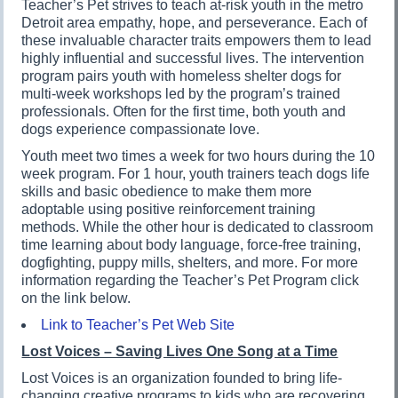
Teacher’s Pet strives to teach at-risk youth in the metro
Detroit area empathy, hope, and perseverance. Each of
these invaluable character traits empowers them to lead
highly influential and successful lives. The intervention
program pairs youth with homeless shelter dogs for
multi-week workshops led by the program’s trained
professionals. Often for the first time, both youth and
dogs experience compassionate love.
Youth meet two times a week for two hours during the 10
week program. For 1 hour, youth trainers teach dogs life
skills and basic obedience to make them more
adoptable using positive reinforcement training
methods. While the other hour is dedicated to classroom
time learning about body language, force-free training,
dogfighting, puppy mills, shelters, and more. For more
information regarding the Teacher’s Pet Program click
on the link below.
Link to Teacher’s Pet Web Site
Lost Voices – Saving Lives One Song at a Time
Lost Voices is an organization founded to bring life-
changing creative programs to kids who are recovering