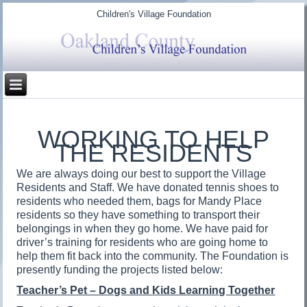
Children's Village Foundation
WORKING TO HELP
THE RESIDENTS
We are always doing our best to support the Village
Residents and Staff. We have donated tennis shoes to
residents who needed them, bags for Mandy Place
residents so they have something to transport their
belongings in when they go home. We have paid for
driver’s training for residents who are going home to
help them fit back into the community. The Foundation is
presently funding the projects listed below:
Teacher’s Pet – Dogs and Kids Learning Together