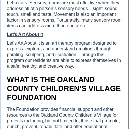
behaviors. Sensory rooms are most effective when they
address all of a person’s sensory needs – sight, sound,
touch, smell and taste. Movement is also an important
factor in sensory rooms. Fortunately, many sensory room
items can address more than one area.
Let’s Art About It
Let’s Art About It is an art therapy program designed to
express, explore, and understand emotions through
painting, sculpting, and illustration. Through this
program our residents are able to express themselves in
a safe, healthy, and creative way.
WHAT IS THE OAKLAND
COUNTY CHILDREN’S VILLAGE
FOUNDATION
The Foundation provides financial support and other
resources to the Oakland County Children’s Village for
projects including, but not limited to, those that promote,
enrich, prevent, rehabilitate, and offer educational