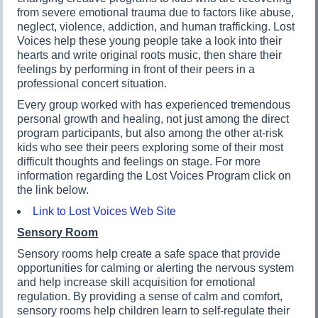
from severe emotional trauma due to factors like abuse,
neglect, violence, addiction, and human trafficking. Lost
Voices help these young people take a look into their
hearts and write original roots music, then share their
feelings by performing in front of their peers in a
professional concert situation.
Every group worked with has experienced tremendous
personal growth and healing, not just among the direct
program participants, but also among the other at-risk
kids who see their peers exploring some of their most
difficult thoughts and feelings on stage. For more
information regarding the Lost Voices Program click on
the link below.
Link to Lost Voices Web Site
Sensory Room
Sensory rooms help create a safe space that provide
opportunities for calming or alerting the nervous system
and help increase skill acquisition for emotional
regulation. By providing a sense of calm and comfort,
sensory rooms help children learn to self-regulate their