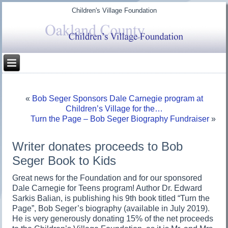
Children's Village Foundation
«
Bob Seger Sponsors Dale Carnegie program at
Children’s Village for the…
Turn the Page – Bob Seger Biography Fundraiser
»
Writer donates proceeds to Bob
Seger Book to Kids
Great news for the Foundation and for our sponsored
Dale Carnegie for Teens program! Author Dr. Edward
Sarkis Balian, is publishing his 9th book titled “Turn the
Page”, Bob Seger’s biography (available in July 2019).
He is very generously donating 15% of the net proceeds