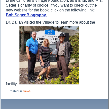
to the Children’s Village Foundation, as it is Mr. and Mrs.
Seger’s charity of choice. If you want to check out the
new website for the book, click on the following link:
Bob Seger Biography
.
Dr. Balian visited the Village to learn more about the
facility.
Posted in
News