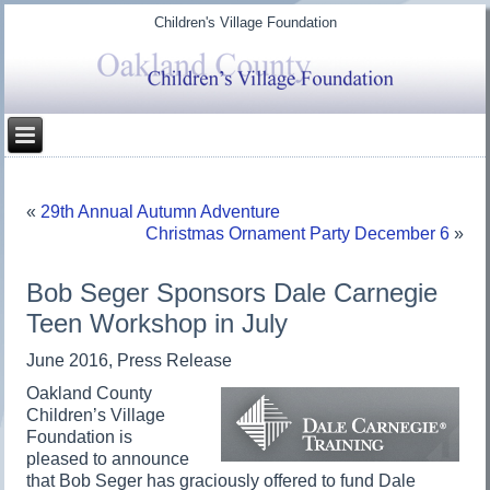
Children's Village Foundation
«
29th Annual Autumn Adventure
Christmas Ornament Party December 6
»
Bob Seger Sponsors Dale Carnegie
Teen Workshop in July
June 2016, Press Release
Oakland County
Children’s Village
Foundation is
pleased to announce
that Bob Seger has graciously offered to fund Dale