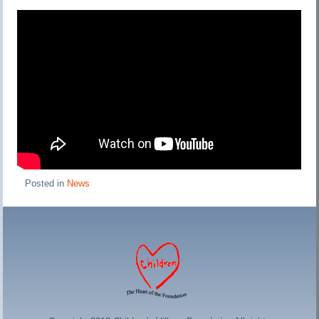
Posted in
News