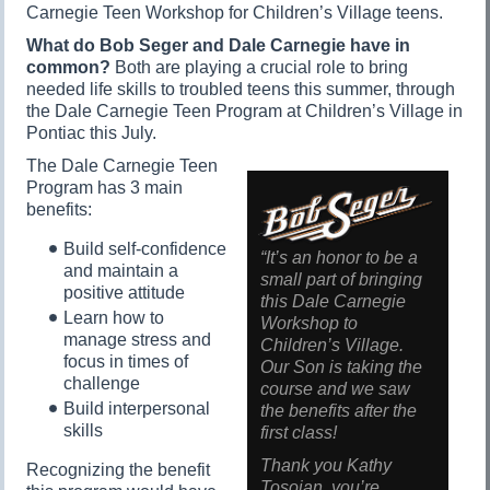
Carnegie Teen Workshop for Children’s Village teens.
What do Bob Seger and Dale Carnegie have in
common?
Both are playing a crucial role to bring
needed life skills to troubled teens this summer, through
the Dale Carnegie Teen Program at Children’s Village in
Pontiac this July.
The Dale Carnegie Teen
Program has 3 main
benefits:
Build self-confidence
“It’s an honor to be a
and maintain a
small part of bringing
positive attitude
this Dale Carnegie
Learn how to
Workshop to
manage stress and
Children’s Village.
focus in times of
Our Son is taking the
challenge
course and we saw
Build interpersonal
the benefits after the
skills
first class!
Thank you Kathy
Recognizing the benefit
Tosoian, you’re