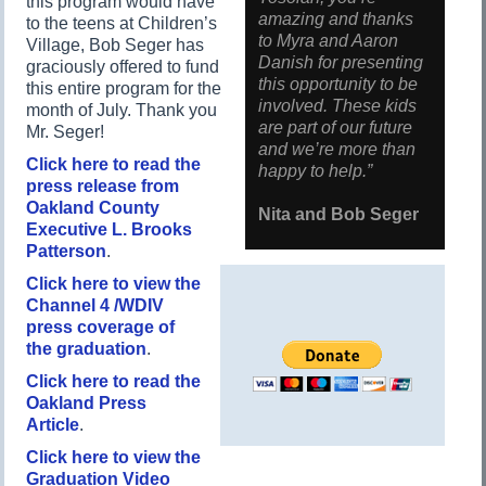
this program would have
amazing and thanks
to the teens at Children’s
to Myra and Aaron
Village, Bob Seger has
Danish for presenting
graciously offered to fund
this opportunity to be
this entire program for the
involved. These kids
month of July. Thank you
are part of our future
Mr. Seger!
and we’re more than
Click here to read the
happy to help.”
press release from
Oakland County
Nita and Bob Seger
Executive L. Brooks
Patterson
.
Click here to view the
Channel 4 /WDIV
press coverage of
the graduation
.
Click here to read the
Oakland Press
Article
.
Click here to view the
Graduation Video